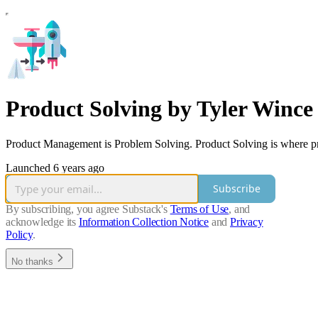
Product Solving by Tyler Wince
Product Management is Problem Solving. Product Solving is where pro
Launched 6 years ago
Subscribe
By subscribing, you agree Substack's
Terms of Use
, and
acknowledge its
Information Collection Notice
and
Privacy
Policy
.
No thanks