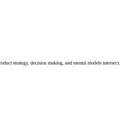
duct strategy, decision making, and mental models intersect.